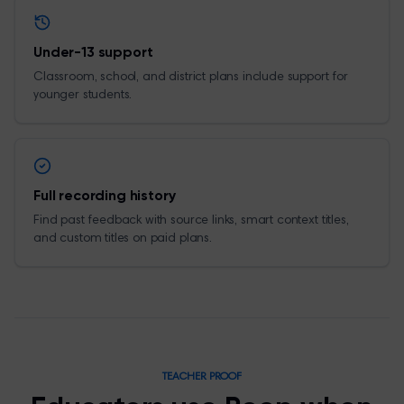
Under-13 support
Classroom, school, and district plans include support for
younger students.
Full recording history
Find past feedback with source links, smart context titles,
and custom titles on paid plans.
TEACHER PROOF