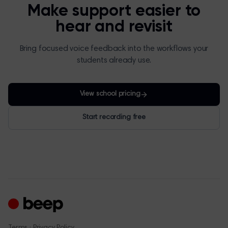
Make support easier to
hear and revisit
Bring focused voice feedback into the workflows your
students already use.
View school pricing
Start recording free
·