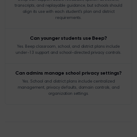
transcripts, and replayable guidance, but schools should
align its use with each student's plan and district
requirements.
Can younger students use Beep?
Yes. Beep classroom, school, and district plans include
under-13 support and school-directed privacy controls.
Can admins manage school privacy settings?
Yes. School and district plans include centralized
management, privacy defaults, domain controls, and
organization settings.