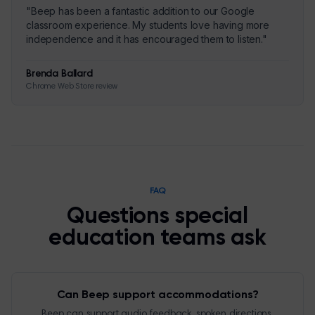
"
Beep has been a fantastic addition to our Google
classroom experience. My students love having more
independence and it has encouraged them to listen.
"
Brenda Ballard
Chrome Web Store review
FAQ
Questions special
education teams ask
Can Beep support accommodations?
Beep can support audio feedback, spoken directions,