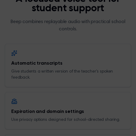
student support
Beep combines replayable audio with practical school
controls.
Automatic transcripts
Give students a written version of the teacher's spoken
feedback.
Expiration and domain settings
Use privacy options designed for school-directed sharing.