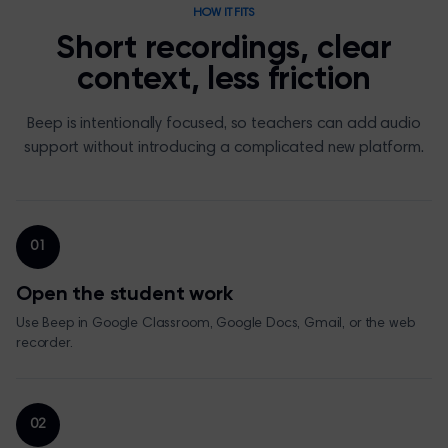
HOW IT FITS
Short recordings, clear
context, less friction
Beep is intentionally focused, so teachers can add audio
support without introducing a complicated new platform.
01
Open the student work
Use Beep in Google Classroom, Google Docs, Gmail, or the web
recorder.
02