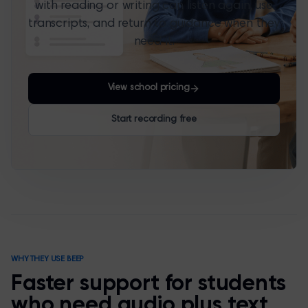
with reading or writing can listen again, use
transcripts, and return to guidance when they
need it.
View school pricing
Start recording free
WHY THEY USE BEEP
Faster support for students
who need audio plus text