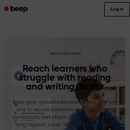
Log in
SPECIAL EDUCATION
Reach learners who
struggle with reading
and writing, faster
Beep gives special education teams a simple
way to record directions, encouragement,
corrections, and check-ins faster than typing
long support notes. Students who struggle