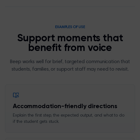
EXAMPLES OF USE
Support moments that
benefit from voice
Beep works well for brief, targeted communication that
students, families, or support staff may need to revisit.
Accommodation-friendly directions
Explain the first step, the expected output, and what to do
if the student gets stuck.