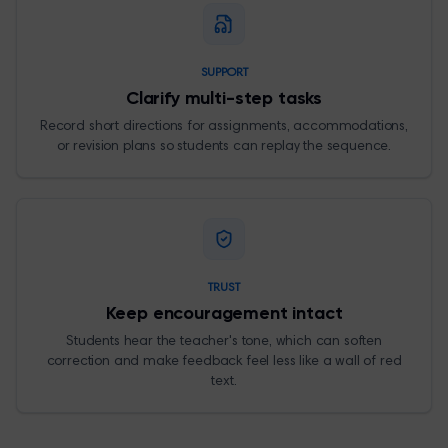
SUPPORT
Clarify multi-step tasks
Record short directions for assignments, accommodations,
or revision plans so students can replay the sequence.
TRUST
Keep encouragement intact
Students hear the teacher's tone, which can soften
correction and make feedback feel less like a wall of red
text.