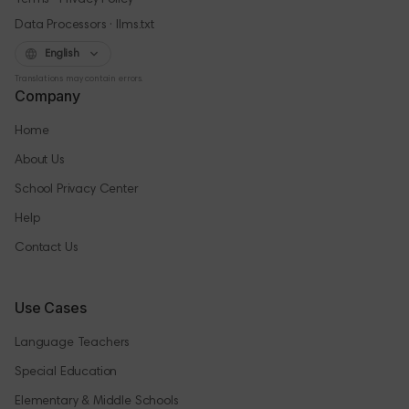
Terms
Privacy Policy
·
Data Processors
llms.txt
English
Translations may contain errors.
Company
Home
About Us
School Privacy Center
Help
Contact Us
Use Cases
Language Teachers
Special Education
Elementary & Middle Schools