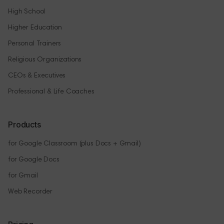
High School
Higher Education
Personal Trainers
Religious Organizations
CEOs & Executives
Professional & Life Coaches
Products
for Google Classroom (plus Docs + Gmail)
for Google Docs
for Gmail
Web Recorder