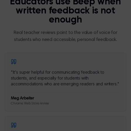
Educators use Beep when
written feedback is not
enough
Real teacher reviews point to the value of voice for
students who need accessible, personal feedback.
"
It's super helpful for communicating feedback to
students, and especially for students with
accommodations who are emerging readers and writers.
"
Meg Arbeiter
Chrome Web Store review