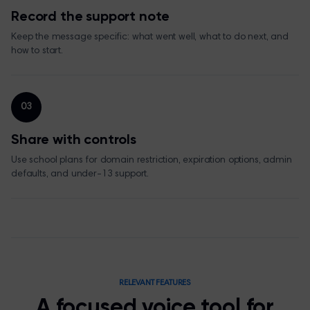
Record the support note
Keep the message specific: what went well, what to do next, and
how to start.
03
Share with controls
Use school plans for domain restriction, expiration options, admin
defaults, and under-13 support.
RELEVANT FEATURES
A focused voice tool for