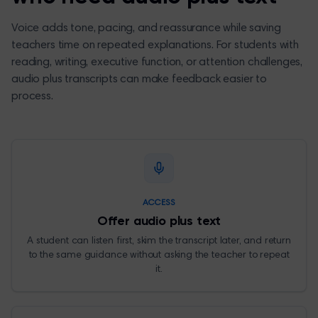
Voice adds tone, pacing, and reassurance while saving
teachers time on repeated explanations. For students with
reading, writing, executive function, or attention challenges,
audio plus transcripts can make feedback easier to
process.
ACCESS
Offer audio plus text
A student can listen first, skim the transcript later, and return
to the same guidance without asking the teacher to repeat
it.