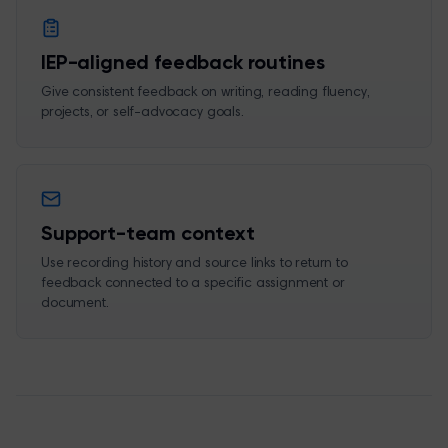
IEP-aligned feedback routines
Give consistent feedback on writing, reading fluency,
projects, or self-advocacy goals.
Support-team context
Use recording history and source links to return to
feedback connected to a specific assignment or
document.