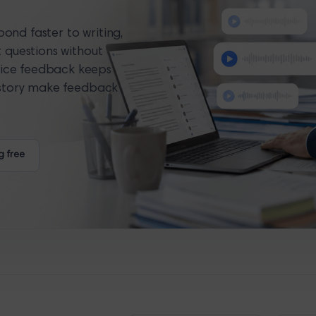
ond faster to writing,
t questions without
ice feedback keeps
history make feedback
g free