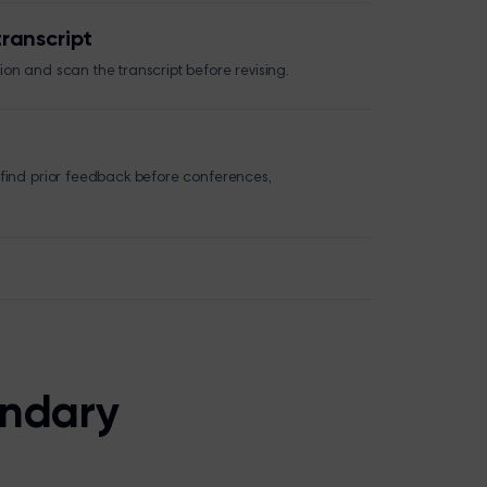
ranscript
on and scan the transcript before revising.
 find prior feedback before conferences,
ondary