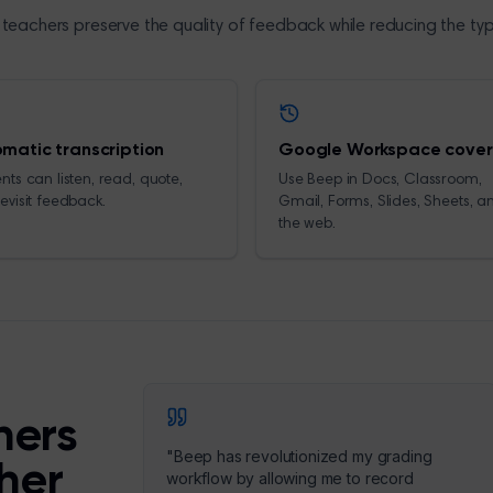
teachers preserve the quality of feedback while reducing the ty
matic transcription
Google Workspace cove
nts can listen, read, quote,
Use Beep in Docs, Classroom,
evisit feedback.
Gmail, Forms, Slides, Sheets, a
the web.
hers
"
Beep has revolutionized my grading
cher
workflow by allowing me to record