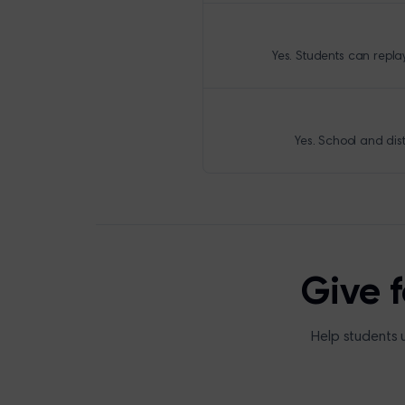
Yes. Students can repla
Yes. School and dis
Give 
Help students 