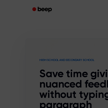
HIGH SCHOOL AND SECONDARY SCHOOL
Save time giv
nuanced feed
without typin
paragraph