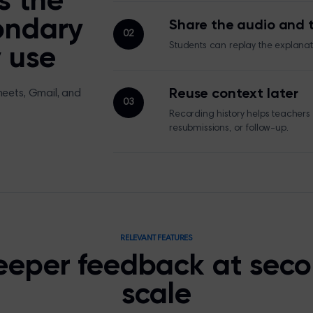
s the
ondary
Share the audio and t
02
Students can replay the explanati
 use
Reuse context later
heets, Gmail, and
03
Recording history helps teachers
resubmissions, or follow-up.
RELEVANT FEATURES
eeper feedback at sec
scale