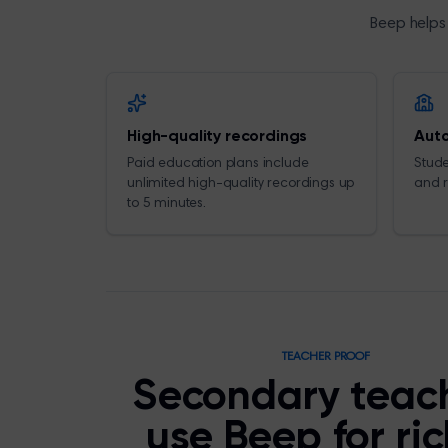
Beep helps 
High-quality recordings
Auto
Paid education plans include
Stude
unlimited high-quality recordings up
and r
to 5 minutes.
TEACHER PROOF
Secondary teac
use Beep for ri