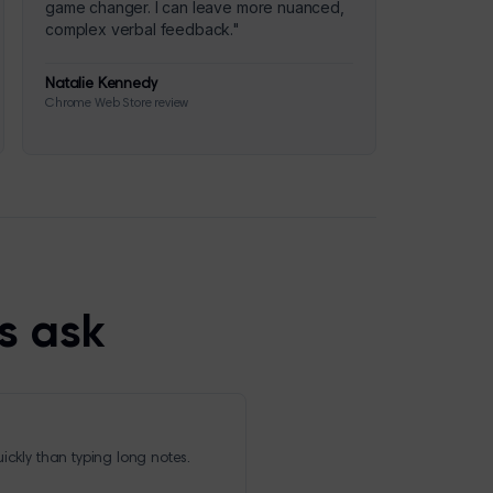
game changer. I can leave more nuanced,
complex verbal feedback.
"
Natalie Kennedy
Chrome Web Store review
s ask
ickly than typing long notes.