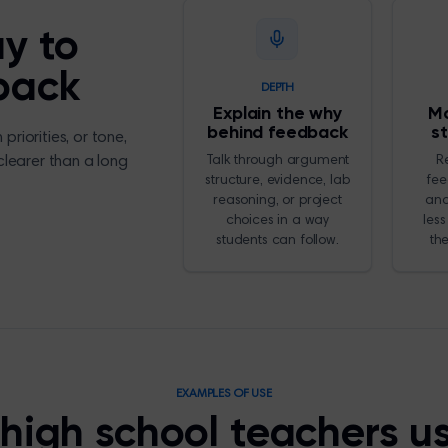
ay to
back
DEPTH
Explain the why
Mo
behind feedback
s
riorities, or tone,
 clearer than a long
Talk through argument
R
structure, evidence, lab
fee
reasoning, or project
and
choices in a way
less
students can follow.
th
EXAMPLES OF USE
high school teachers u