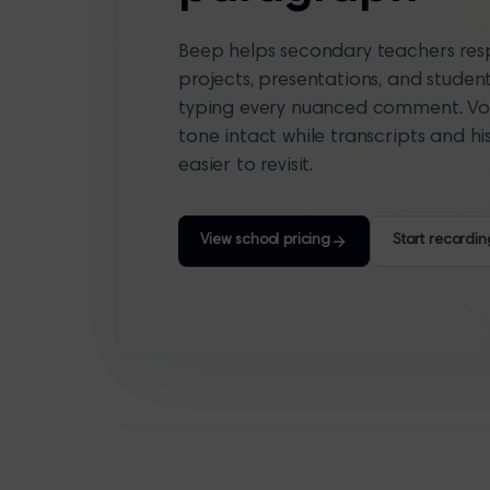
Beep helps secondary teachers resp
projects, presentations, and studen
typing every nuanced comment. Vo
tone intact while transcripts and 
easier to revisit.
View school pricing
Start recordin