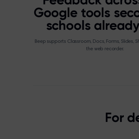
Feedback acros
Google tools sec
schools already
Beep supports Classroom, Docs, Forms, Slides, S
the web recorder.
For d