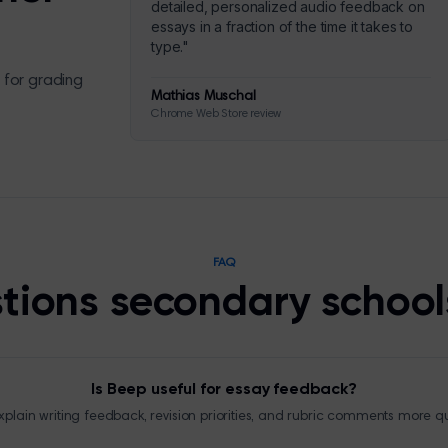
detailed, personalized audio feedback on
essays in a fraction of the time it takes to
type.
"
 for grading
Mathias Muschal
Chrome Web Store review
FAQ
tions secondary school
Is Beep useful for essay feedback?
plain writing feedback, revision priorities, and rubric comments more qu