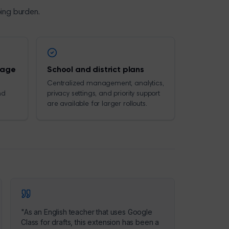
ping burden.
rage
School and district plans
Centralized management, analytics,
nd
privacy settings, and priority support
are available for larger rollouts.
"
As an English teacher that uses Google
Class for drafts, this extension has been a