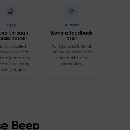
SPEED
MEMORY
ve through
Keep a feedback
tacks faster
trail
ecord detailed
Paid plans include full
dback on drafts
recording history with
 assignments in
context titles and
 time than typing
source links.
e same nuance.
se Beep