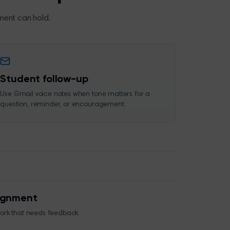
ment can hold.
Student follow-up
Use Gmail voice notes when tone matters for a
question, reminder, or encouragement.
signment
work that needs feedback.