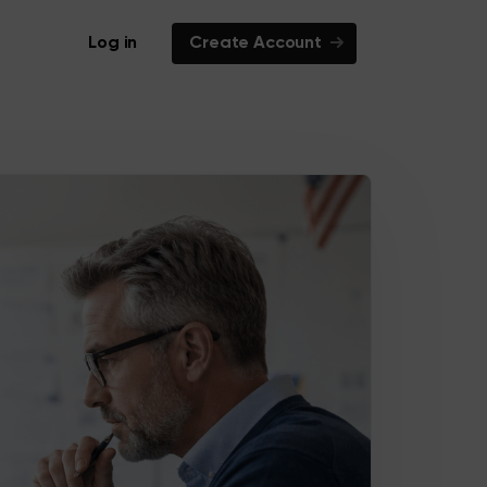
Log in
Create Account