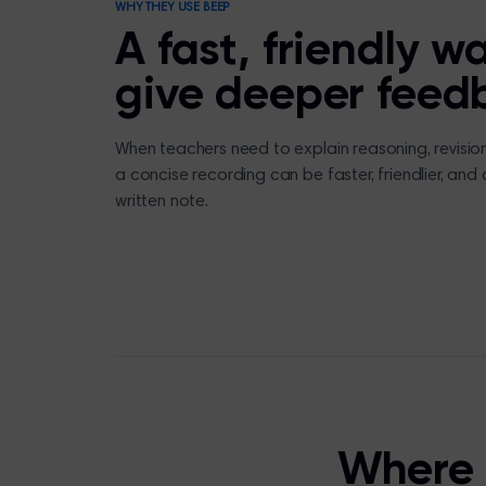
WHY THEY USE BEEP
A fast, friendly w
give deeper feed
When teachers need to explain reasoning, revision p
a concise recording can be faster, friendlier, and
written note.
Where 