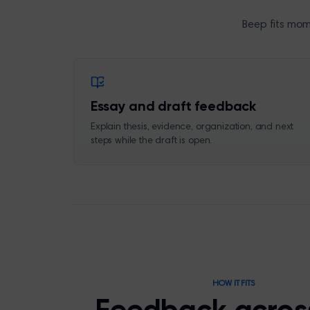
Beep fits mom
Essay and draft feedback
Explain thesis, evidence, organization, and next
steps while the draft is open.
HOW IT FITS