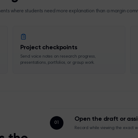
ents where students need more explanation than a margin com
Project checkpoints
Send voice notes on research progress,
presentations, portfolios, or group work.
Open the draft or as
01
Record while viewing the exact 