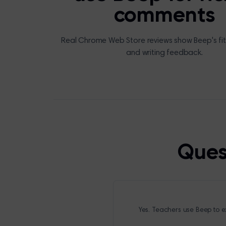
comments
Real Chrome Web Store reviews show Beep's fit
and writing feedback.
Ques
Yes. Teachers use Beep to ex