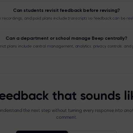
Can students revisit feedback before revising?
y recordings, and paid plans include transcripts so feedback can be rev
Can a department or school manage Beep centrally?
trict plans include central management, analytics, privacy controls, and p
feedback that sounds li
understand the next step without turning every response into ano
comment.