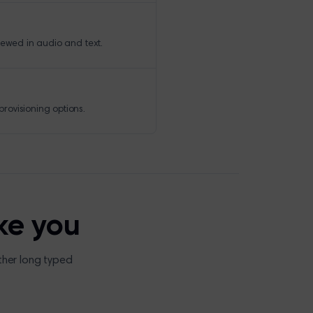
iewed in audio and text.
rovisioning options.
ke you
ther long typed