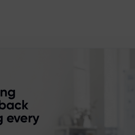
ing
back
g every