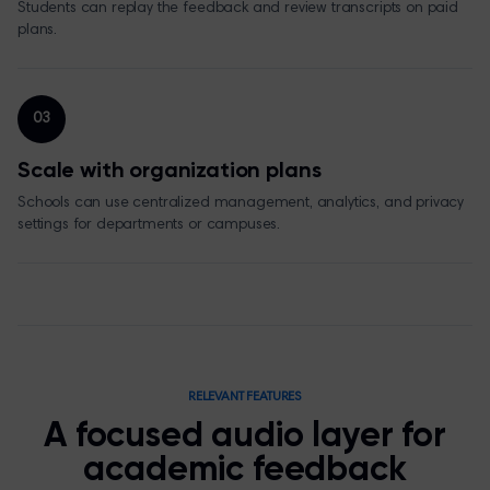
Students can replay the feedback and review transcripts on paid
plans.
03
Scale with organization plans
Schools can use centralized management, analytics, and privacy
settings for departments or campuses.
RELEVANT FEATURES
A focused audio layer for
academic feedback