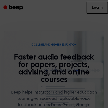
Log in
COLLEGE AND HIGHER EDUCATION
Faster audio feedback
for papers, projects,
advising, and online
courses
Beep helps instructors and higher education
teams give nuanced, replayable voice
feedback across Docs, Gmail, Google