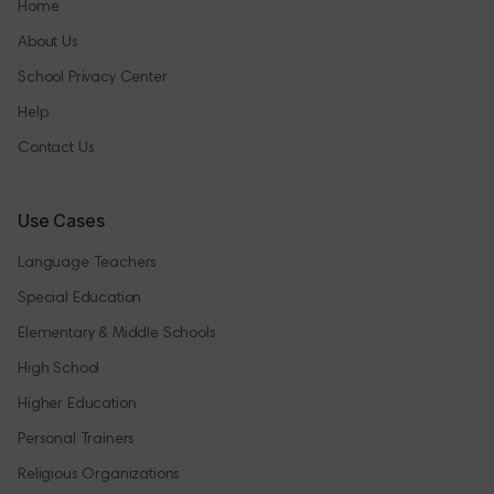
Home
About Us
School Privacy Center
Help
Contact Us
Use Cases
Language Teachers
Special Education
Elementary & Middle Schools
High School
Higher Education
Personal Trainers
Religious Organizations