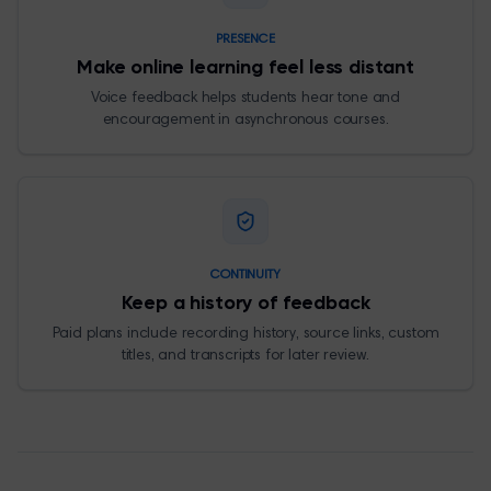
PRESENCE
Make online learning feel less distant
Voice feedback helps students hear tone and
encouragement in asynchronous courses.
CONTINUITY
Keep a history of feedback
Paid plans include recording history, source links, custom
titles, and transcripts for later review.