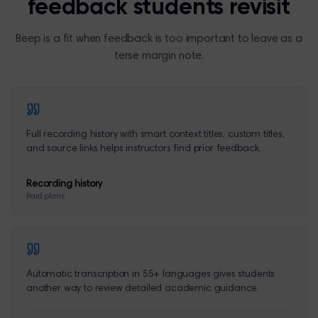
feedback students revisit
Beep is a fit when feedback is too important to leave as a
terse margin note.
Full recording history with smart context titles, custom titles,
and source links helps instructors find prior feedback.
Recording history
Paid plans
Automatic transcription in 55+ languages gives students
another way to review detailed academic guidance.