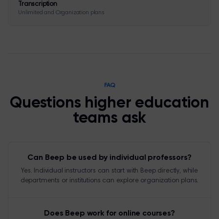
Transcription
Unlimited and Organization plans
FAQ
Questions higher education
teams ask
Can Beep be used by individual professors?
Yes. Individual instructors can start with Beep directly, while
departments or institutions can explore organization plans.
Does Beep work for online courses?