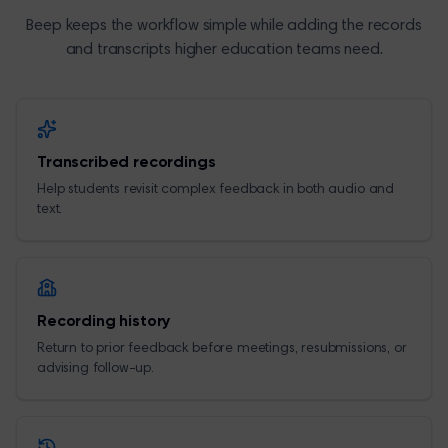
Beep keeps the workflow simple while adding the records
and transcripts higher education teams need.
Transcribed recordings
Help students revisit complex feedback in both audio and
text.
Recording history
Return to prior feedback before meetings, resubmissions, or
advising follow-up.