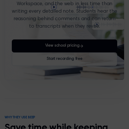
Workspace, and the web in less time than
writing every detailed note. Students hear the
reasoning behind comments and can return
to transcripts when they revise.
View school pricing
Start recording free
WHY THEY USE BEEP
Save time while keeping