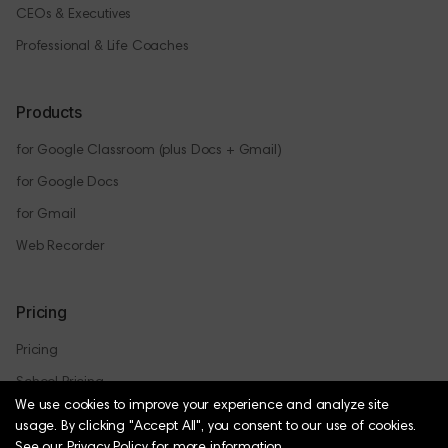
CEOs & Executives
Professional & Life Coaches
Products
for Google Classroom (plus Docs + Gmail)
for Google Docs
for Gmail
Web Recorder
Pricing
Pricing
School Pricing
We use cookies to improve your experience and analyze site
usage.
By clicking "Accept All", you consent to our use of cookies.