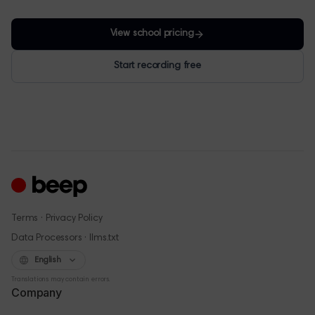
View school pricing
Start recording free
·
Terms
Privacy Policy
·
Data Processors
llms.txt
English
Translations may contain errors.
Company