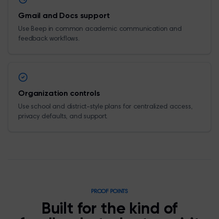
Gmail and Docs support
Use Beep in common academic communication and
feedback workflows.
Organization controls
Use school and district-style plans for centralized access,
privacy defaults, and support.
PROOF POINTS
Built for the kind of