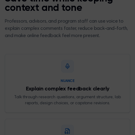
context and tone
Professors, advisors, and program staff can use voice to
explain complex comments faster, reduce back-and-forth,
and make online feedback feel more present.
NUANCE
Explain complex feedback clearly
Talk through research questions, argument structure, lab
reports, design choices, or capstone revisions.