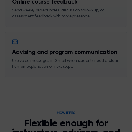
Online course feedback
Send weekly project notes, discussion follow-up, or
assessment feedback with more presence.
Advising and program communication
Use voice messages in Gmail when students need a clear,
human explanation of next steps.
HOW IT FITS
Flexible enough for