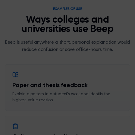
EXAMPLES OF USE
Ways colleges and
universities use Beep
Beep is useful anywhere a short, personal explanation would
reduce confusion or save office-hours time.
Paper and thesis feedback
Explain a pattern in a student's work and identify the
highest-value revision.