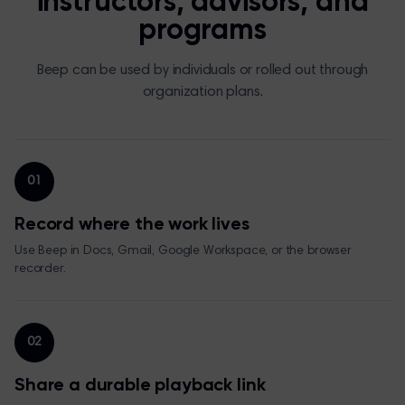
instructors, advisors, and
programs
Beep can be used by individuals or rolled out through
organization plans.
01
Record where the work lives
Use Beep in Docs, Gmail, Google Workspace, or the browser
recorder.
02
Share a durable playback link