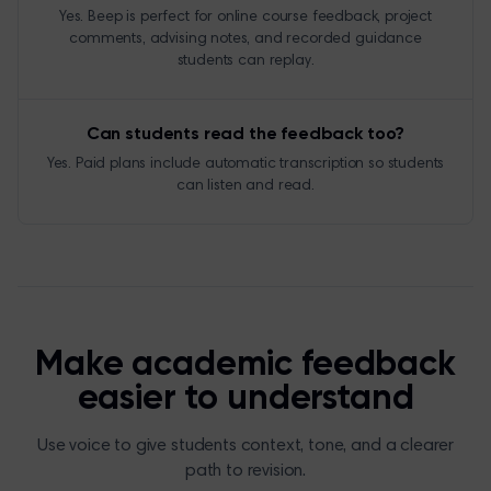
Yes. Beep is perfect for online course feedback, project
comments, advising notes, and recorded guidance
students can replay.
Can students read the feedback too?
Yes. Paid plans include automatic transcription so students
can listen and read.
Make academic feedback
easier to understand
Use voice to give students context, tone, and a clearer
path to revision.