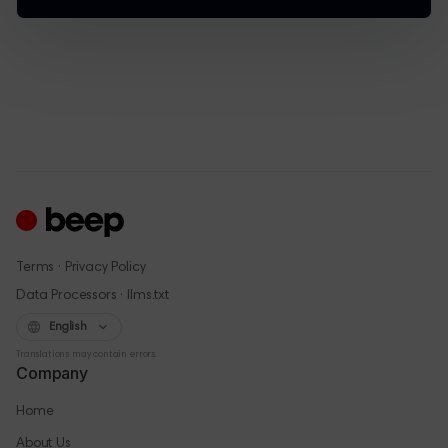
·
Terms
Privacy Policy
·
Data Processors
llms.txt
English
Translations may contain errors.
Company
Home
About Us