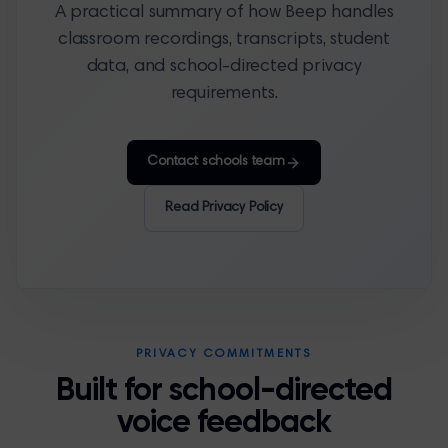
A practical summary of how Beep handles
classroom recordings, transcripts, student
data, and school-directed privacy
requirements.
Contact schools team
Read Privacy Policy
PRIVACY COMMITMENTS
Built for school-directed
voice feedback