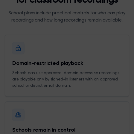
for classroom recordings
School plans include practical controls for who can play
recordings and how long recordings remain available.
Domain-restricted playback
Schools can use approved-domain access so recordings
are playable only by signed-in listeners with an approved
school or district email domain.
Schools remain in control