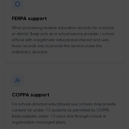
FERPA support
When processing student education records for a school
or district, Beep acts as a school service provider / school
official with a legitimate educational interest and uses
those records only to provide the service under the
institution's direction.
COPPA support
For school-directed educational use, schools may provide
consent for under-13 students as permitted by COPPA.
Beep supports under-13 users only through school or
organization-managed plans.