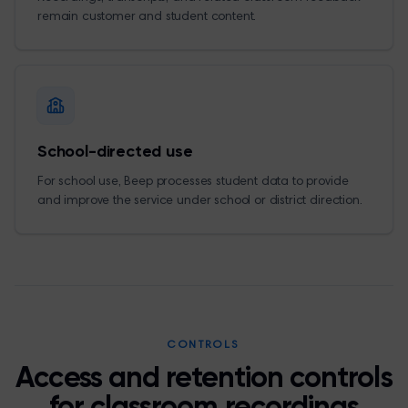
remain customer and student content.
School-directed use
For school use, Beep processes student data to provide
and improve the service under school or district direction.
CONTROLS
Access and retention controls