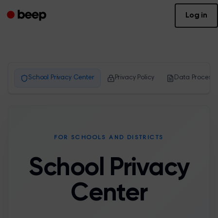
Log in
School Privacy Center
Privacy Policy
Data Processo
FOR SCHOOLS AND DISTRICTS
School Privacy
Center