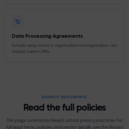
Data Processing Agreements
Schools using school or organization-managed plans can
request custom DPAs.
SOURCE DOCUMENTS
Read the full policies
This page summarizes Beep's school privacy practices. For
full legal terms, policies, and vendor details, see the Privacy