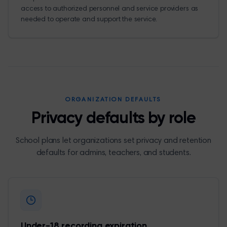
access to authorized personnel and service providers as
needed to operate and support the service.
ORGANIZATION DEFAULTS
Privacy defaults by role
School plans let organizations set privacy and retention
defaults for admins, teachers, and students.
Under-18 recording expiration