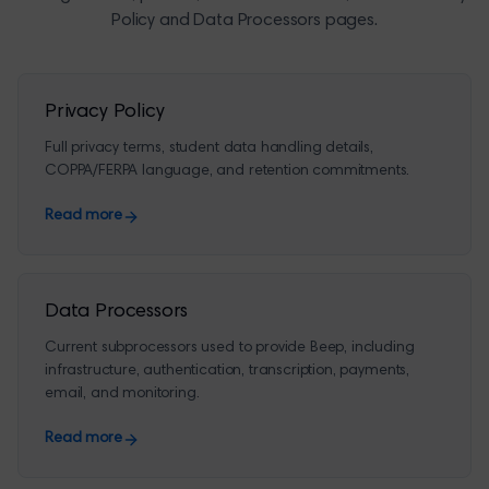
Policy and Data Processors pages.
Privacy Policy
Full privacy terms, student data handling details,
COPPA/FERPA language, and retention commitments.
Read more
Data Processors
Current subprocessors used to provide Beep, including
infrastructure, authentication, transcription, payments,
email, and monitoring.
Read more