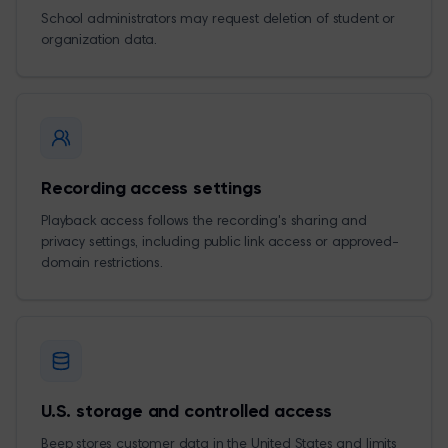
School administrators may request deletion of student or
organization data.
Recording access settings
Playback access follows the recording's sharing and
privacy settings, including public link access or approved-
domain restrictions.
U.S. storage and controlled access
Beep stores customer data in the United States and limits