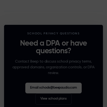
SCHOOL PRIVACY QUESTIONS
Need a DPA or have
questions?
Contact Beep to discuss school privacy terms,
approved domains, organization controls, or DPA
review.
Email schools@beepaudio.com
View school plans