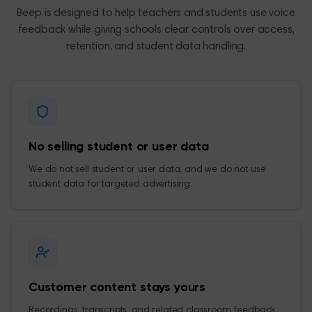
Beep is designed to help teachers and students use voice
feedback while giving schools clear controls over access,
retention, and student data handling.
No selling student or user data
We do not sell student or user data, and we do not use
student data for targeted advertising.
Customer content stays yours
Recordings, transcripts, and related classroom feedback