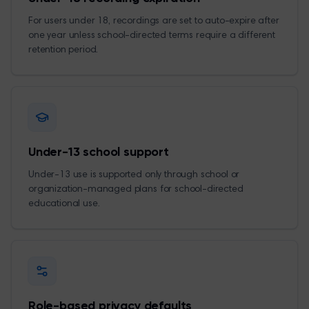
For users under 18, recordings are set to auto-expire after
one year unless school-directed terms require a different
retention period.
Under-13 school support
Under-13 use is supported only through school or
organization-managed plans for school-directed
educational use.
Role-based privacy defaults