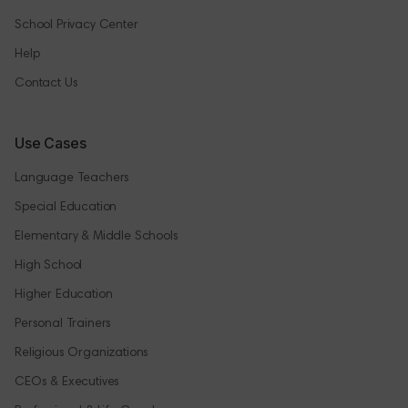
School Privacy Center
Help
Contact Us
Use Cases
Language Teachers
Special Education
Elementary & Middle Schools
High School
Higher Education
Personal Trainers
Religious Organizations
CEOs & Executives