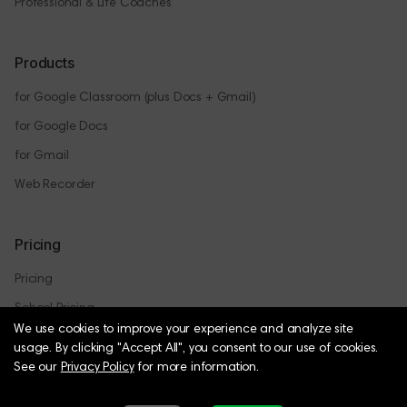
Professional & Life Coaches
Products
for Google Classroom (plus Docs + Gmail)
for Google Docs
for Gmail
Web Recorder
Pricing
Pricing
School Pricing
We use cookies to improve your experience and analyze site
usage.
By clicking "Accept All", you consent to our use of cookies.
See our
Privacy Policy
for more information.