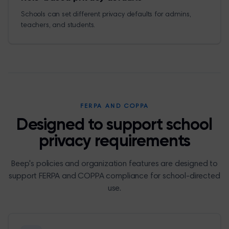
Schools can set different privacy defaults for admins,
teachers, and students.
FERPA AND COPPA
Designed to support school
privacy requirements
Beep's policies and organization features are designed to
support FERPA and COPPA compliance for school-directed
use.