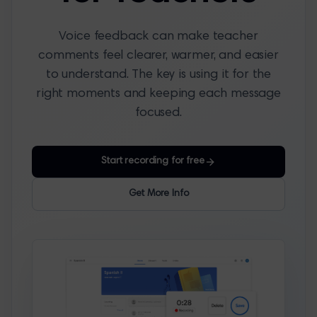
Voice feedback can make teacher
comments feel clearer, warmer, and easier
to understand. The key is using it for the
right moments and keeping each message
focused.
Start recording for free
Get More Info