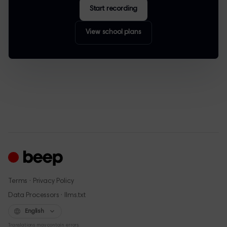
Start recording
View school plans
·
Terms
Privacy Policy
·
Data Processors
llms.txt
English
Translations may contain errors.