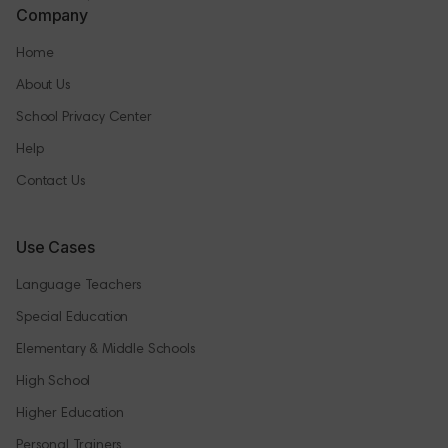
Company
Home
About Us
School Privacy Center
Help
Contact Us
Use Cases
Language Teachers
Special Education
Elementary & Middle Schools
High School
Higher Education
Personal Trainers