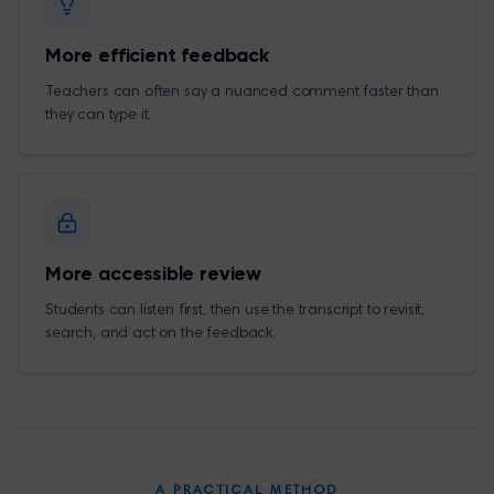
More efficient feedback
Teachers can often say a nuanced comment faster than
they can type it.
More accessible review
Students can listen first, then use the transcript to revisit,
search, and act on the feedback.
A PRACTICAL METHOD