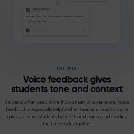
THE IDEA
Voice feedback gives
students tone and context
Students often need more than a mark or a sentence. Voice
feedback is especially helpful when teachers need to move
quickly or when students benefit from hearing and reading
the feedback together.