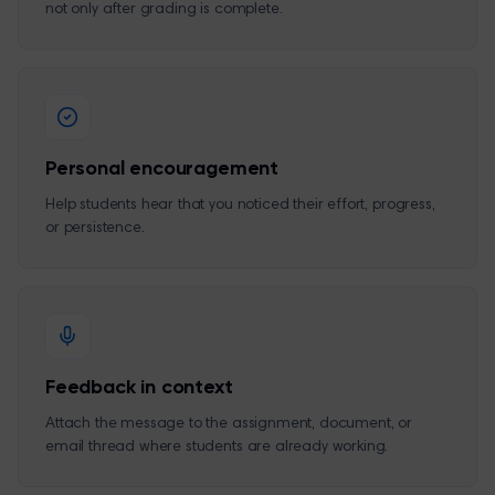
not only after grading is complete.
Personal encouragement
Help students hear that you noticed their effort, progress,
or persistence.
Feedback in context
Attach the message to the assignment, document, or
email thread where students are already working.