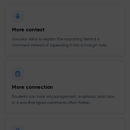
More context
Use your voice to explain the reasoning behind a
comment instead of squeezing it into a margin note.
More connection
Students can hear encouragement, emphasis, and care
in a way that typed comments often flatten.