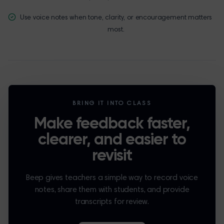
Use voice notes when tone, clarity, or encouragement matters
most.
BRING IT INTO CLASS
Make feedback faster,
clearer, and easier to
revisit
Beep gives teachers a simple way to record voice
notes, share them with students, and provide
transcripts for review.