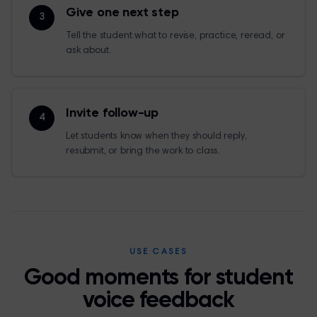
Give one next step
3
Tell the student what to revise, practice, reread, or
ask about.
Invite follow-up
4
Let students know when they should reply,
resubmit, or bring the work to class.
USE CASES
Good moments for student
voice feedback