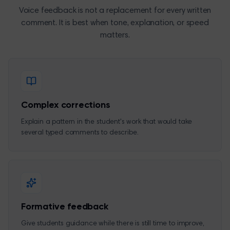
Voice feedback is not a replacement for every written
comment. It is best when tone, explanation, or speed
matters.
Complex corrections
Explain a pattern in the student's work that would take
several typed comments to describe.
Formative feedback
Give students guidance while there is still time to improve,