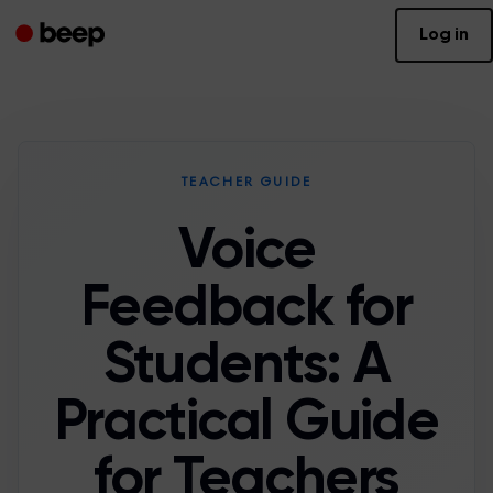
Log in
TEACHER GUIDE
Voice
Feedback for
Students: A
Practical Guide
for Teachers