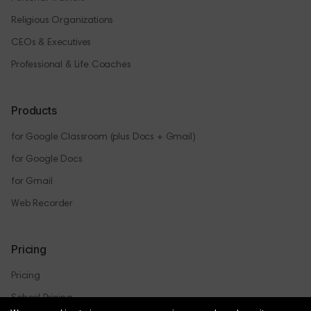
Religious Organizations
CEOs & Executives
Professional & Life Coaches
Products
for Google Classroom (plus Docs + Gmail)
for Google Docs
for Gmail
Web Recorder
Pricing
Pricing
School Pricing