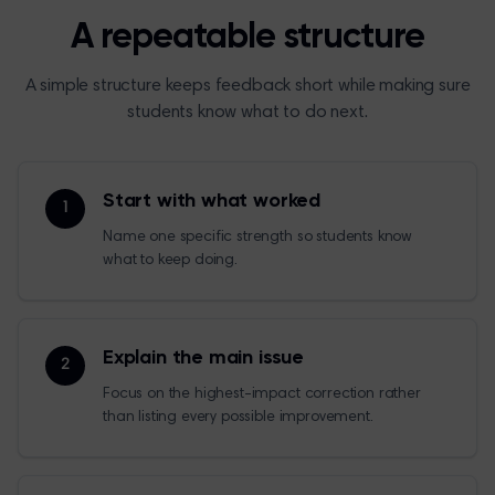
A repeatable structure
A simple structure keeps feedback short while making sure
students know what to do next.
Start with what worked
1
Name one specific strength so students know
what to keep doing.
Explain the main issue
2
Focus on the highest-impact correction rather
than listing every possible improvement.