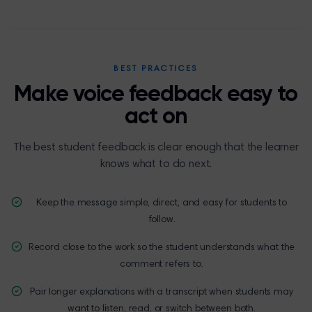
BEST PRACTICES
Make voice feedback easy to
act on
The best student feedback is clear enough that the learner
knows what to do next.
Keep the message simple, direct, and easy for students to
follow.
Record close to the work so the student understands what the
comment refers to.
Pair longer explanations with a transcript when students may
want to listen, read, or switch between both.